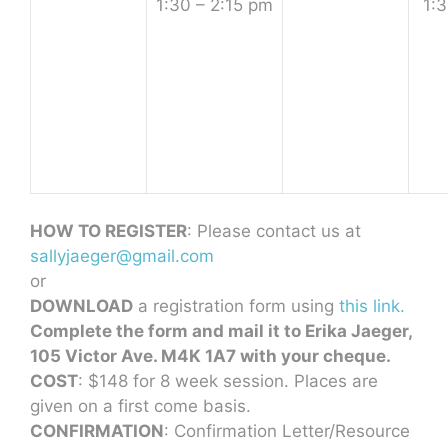
1:30 – 2:15 pm
1:3
HOW TO REGISTER
: Please contact us at
sallyjaeger@gmail.com
or
DOWNLOAD
a registration form using
this link.
Complete the form and mail it to Erika Jaeger,
105 Victor Ave. M4K 1A7 with your cheque.
COST
: $148 for 8 week session. Places are
given on a first come basis.
CONFIRMATION
: Confirmation Letter/Resource