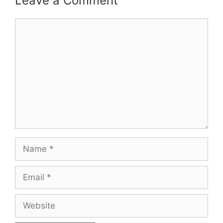
Leave a Comment