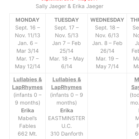
Sally Jaeger & Erika Jaeger
MONDAY
TUESDAY
WEDNESDAY
TH
Sept. 16 –
Sept. 17 –
Sept. 18 –
Se
Nov. 11/13
Nov. 5/13
Nov. 6/13
No
Jan. 6 –
Jan 7 – Feb
Jan. 8 – Feb
J
Mar 3/14
25/14
26/14
Fe
Mar. 17 –
Mar. 18 – May
Mar. 19 –
Ma
May 12/14
6/14
May 7/14
Ma
Lullabies &
Lullabies &
M
LapRhymes
LapRhymes
Sa
(infants 0 –
(infants 0 – 9
(to
9 months)
months)
mo.
Erika
Erika
Mabel’s
EASTMINSTER
M
Fables
U.C.
662 Mt.
310 Danforth
6