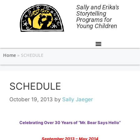
Sally and Erika's
Storytelling
Programs for
Young Children
Home
»
SCHEDULE
SCHEDULE
October 19, 2013
by
Sally Jaeger
Celebrating Over 30 Years of “Mr. Bear Says Hello”
September 2013 – May 2014