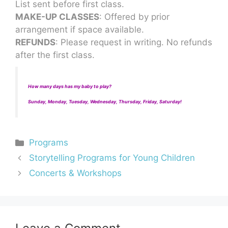
List sent before first class.
MAKE-UP CLASSES
: Offered by prior
arrangement if space available.
REFUNDS
: Please request in writing. No refunds
after the first class.
How many days has my baby to play?
Sunday, Monday, Tuesday, Wednesday, Thursday, Friday, Saturday!
Programs
Storytelling Programs for Young Children
Concerts & Workshops