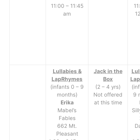
11:00 – 11:45
11
am
1
Lullabies &
Jack in the
Lul
LapRhymes
Box
La
(infants 0 – 9
(2 – 4 yrs)
(in
months)
Not offered
9 
Erika
at this time
Mabel’s
Sil
Fables
662 Mt.
D
Pleasant