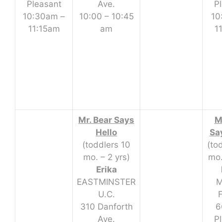
Pleasant
Ave.
P
10:30am –
10:00 – 10:45
10
11:15am
am
1
Mr. Bear Says
M
Hello
Sa
(toddlers 10
(to
mo. – 2 yrs)
mo.
Erika
EASTMINSTER
M
U.C.
310 Danforth
6
Ave.
P