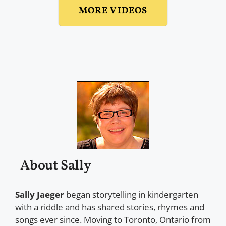
MORE VIDEOS
About Sally
Sally Jaeger
began storytelling in kindergarten
with a riddle and has shared stories, rhymes and
songs ever since. Moving to Toronto, Ontario from