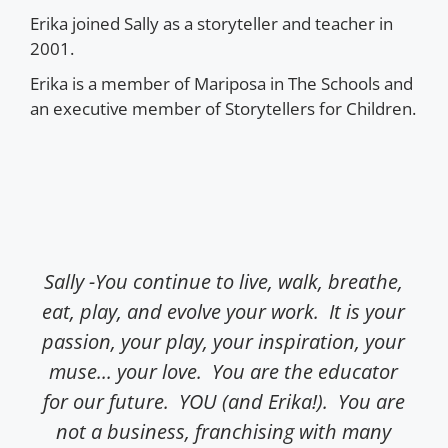
Erika joined Sally as a storyteller and teacher in
2001.
Erika is a member of Mariposa in The Schools and
an executive member of Storytellers for Children.
Sally -You continue to live, walk, breathe,
Dea
eat, play, and evolve your work. It is your
a
passion, your play, your inspiration, your
tw
muse... your love. You are the educator
dai
for our future. YOU (and Erika!). You are
e
not a business, franchising with many