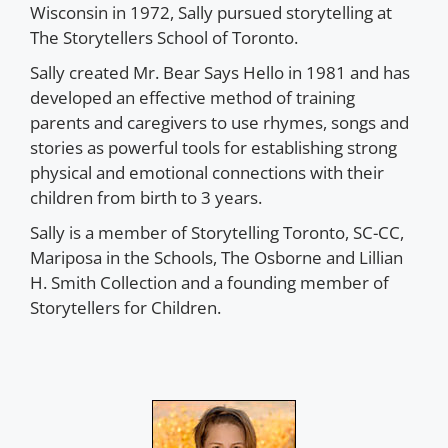
Wisconsin in 1972, Sally pursued storytelling at
The Storytellers School of Toronto.
Sally created Mr. Bear Says Hello in 1981 and has
developed an effective method of training
parents and caregivers to use rhymes, songs and
stories as powerful tools for establishing strong
physical and emotional connections with their
children from birth to 3 years.
Sally is a member of Storytelling Toronto, SC-CC,
Mariposa in the Schools, The Osborne and Lillian
H. Smith Collection and a founding member of
Storytellers for Children.