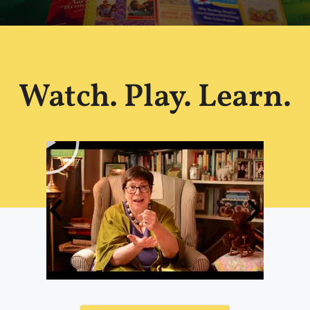
Watch. Play. Learn.