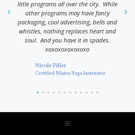
little programs all over the city. While
pr
other programs may have fancy
packaging, cool advertising, bells and
C
whistles, nothing replaces heart and
M
soul. And you have it in spades.
P
xoxoxoxoxoxoxo
Nicole Piller
Certified Pilates/Yoga Instructor