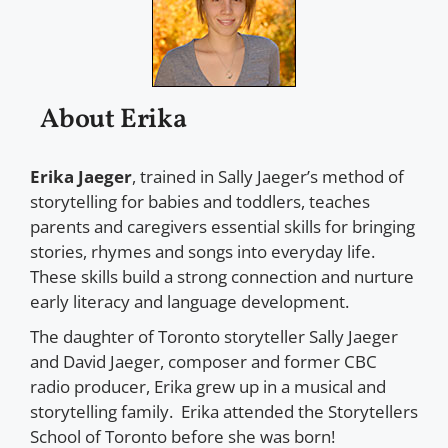
About Erika
Erika Jaeger
, trained in Sally Jaeger’s method of
storytelling for babies and toddlers, teaches
parents and caregivers essential skills for bringing
stories, rhymes and songs into everyday life.
These skills build a strong connection and nurture
early literacy and language development.
The daughter of Toronto storyteller Sally Jaeger
and David Jaeger, composer and former CBC
radio producer, Erika grew up in a musical and
storytelling family. Erika attended the Storytellers
School of Toronto before she was born!