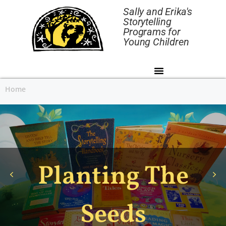
Sally and Erika's
Storytelling
Programs for
Young Children
Home
Planting The
Seeds