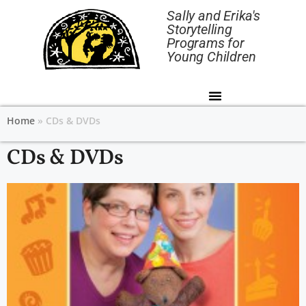
Sally and Erika's
Storytelling
Programs for
Young Children
Home
»
CDs & DVDs
CDs & DVDs