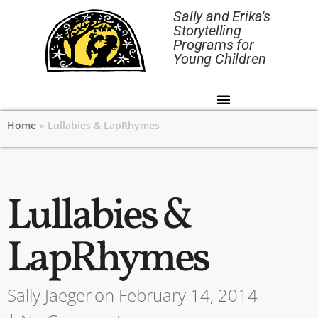
Sally and Erika's
Storytelling
Programs for
Young Children
Home
»
Lullabies & LapRhymes
Lullabies &
LapRhymes
Sally Jaeger
on
February 14, 2014