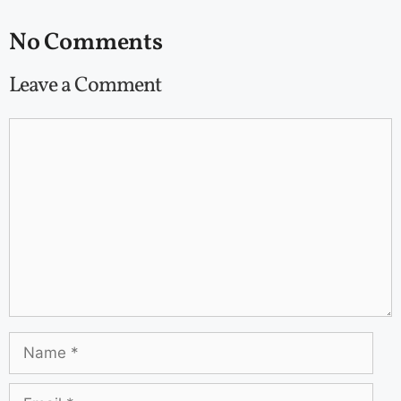
No Comments
Leave a Comment