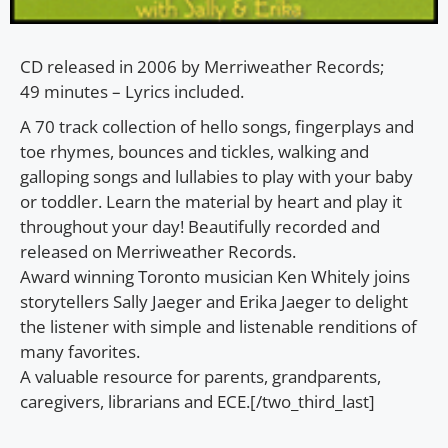
CD released in 2006 by Merriweather Records;
49 minutes – Lyrics included.
A 70 track collection of hello songs, fingerplays and
toe rhymes, bounces and tickles, walking and
galloping songs and lullabies to play with your baby
or toddler. Learn the material by heart and play it
throughout your day! Beautifully recorded and
released on Merriweather Records.
Award winning Toronto musician Ken Whitely joins
storytellers Sally Jaeger and Erika Jaeger to delight
the listener with simple and listenable renditions of
many favorites.
A valuable resource for parents, grandparents,
caregivers, librarians and ECE.[/two_third_last]