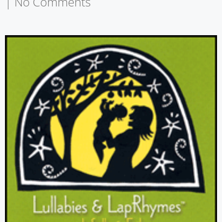
|
No Comments