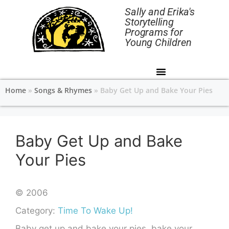
Sally and Erika's
Storytelling
Programs for
Young Children
Home
»
Songs & Rhymes
»
Baby Get Up and Bake Your Pies
Baby Get Up and Bake
Your Pies
© 2006
Category:
Time To Wake Up!
Baby get up and bake your pies, bake your