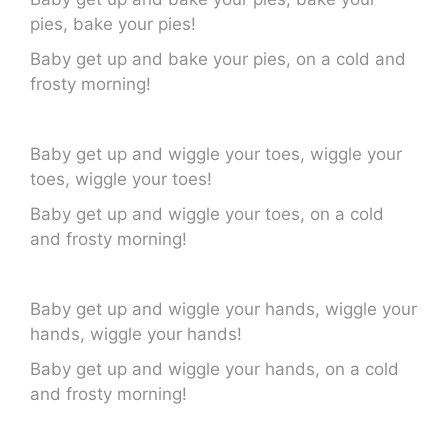
pies, bake your pies!
Baby get up and bake your pies, on a cold and
frosty morning!
Baby get up and wiggle your toes, wiggle your
toes, wiggle your toes!
Baby get up and wiggle your toes, on a cold
and frosty morning!
Baby get up and wiggle your hands, wiggle your
hands, wiggle your hands!
Baby get up and wiggle your hands, on a cold
and frosty morning!