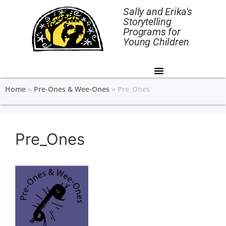
Sally and Erika's
Storytelling
Programs for
Young Children
Home
»
Pre-Ones & Wee-Ones
»
Pre_Ones
Pre_Ones