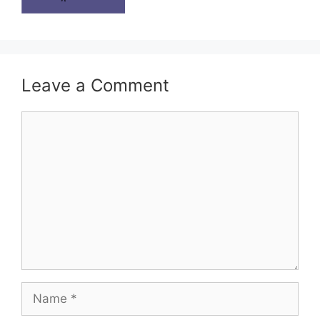
Leave a Comment