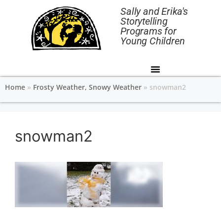
Sally and Erika's
Storytelling
Programs for
Young Children
Home
»
Frosty Weather, Snowy Weather
»
snowman2
snowman2