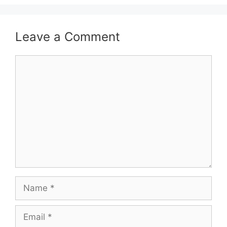
Leave a Comment