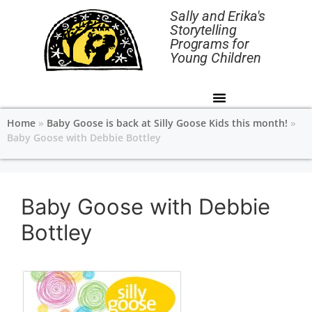
Sally and Erika's
Storytelling
Programs for
Young Children
Home
»
Baby Goose is back at Silly Goose Kids this month!
»
Baby Goose with Debbie Bottley
Baby Goose with Debbie
Bottley