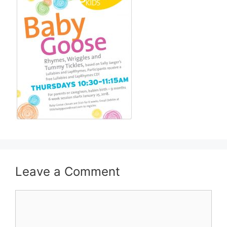
Leave a Comment