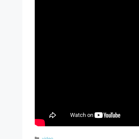
video