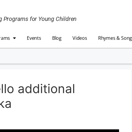
ing Programs for Young Children
rams
Events
Blog
Videos
Rhymes & Song
lo additional
ika