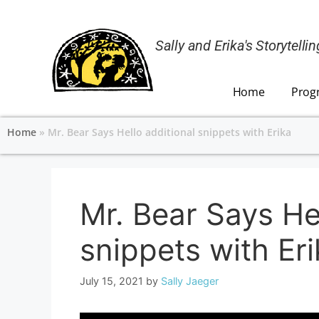
Sally and Erika's Storytell
Home
Prog
Home
»
Mr. Bear Says Hello additional snippets with Erika
Mr. Bear Says Hel
snippets with Er
July 15, 2021
by
Sally Jaeger