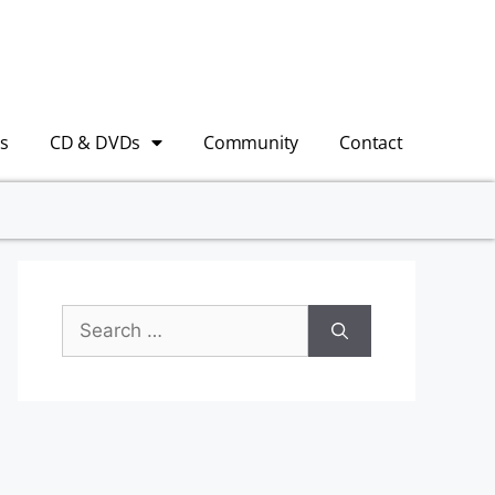
s
CD & DVDs
Community
Contact