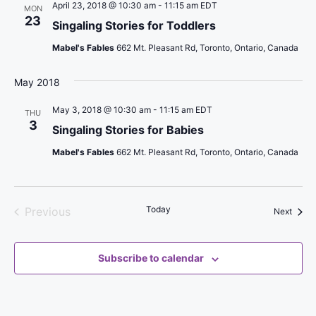
n
w
April 23, 2018 @ 10:30 am
-
11:15 am
EDT
MON
e
t
23
Singaling Stories for Toddlers
s
c
V
Mabel's Fables
662 Mt. Pleasant Rd, Toronto, Ontario, Canada
t
N
i
d
a
e
May 2018
a
v
w
t
May 3, 2018 @ 10:30 am
-
11:15 am
EDT
THU
s
i
e
3
Singaling Stories for Babies
N
.
g
Mabel's Fables
662 Mt. Pleasant Rd, Toronto, Ontario, Canada
a
a
v
t
i
i
Today
Previous
Event
Next
g
Events
o
a
n
t
Subscribe to calendar
i
o