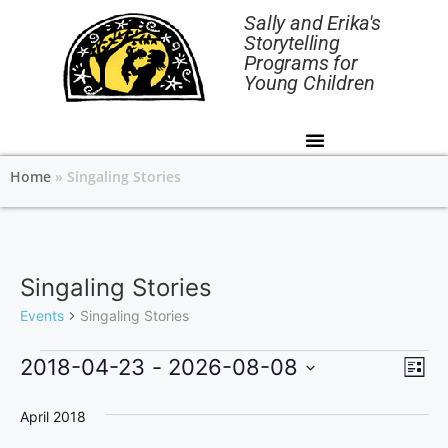
Sally and Erika's
Storytelling
Programs for
Young Children
Home
»
Singaling Stories
Singaling Stories
Events
Singaling Stories
V
E
2018-04-23
 - 
2026-08-08
L
v
i
S
i
s
e
April 2018
e
e
t
l